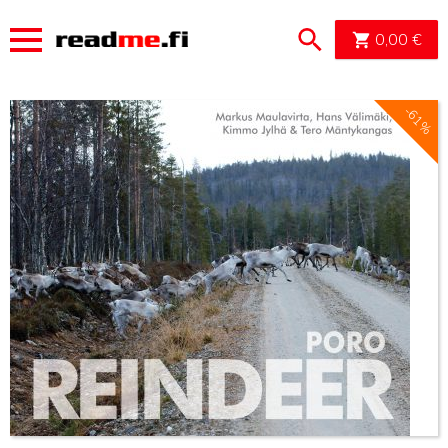
OSTOSK
0,00
€
-61%