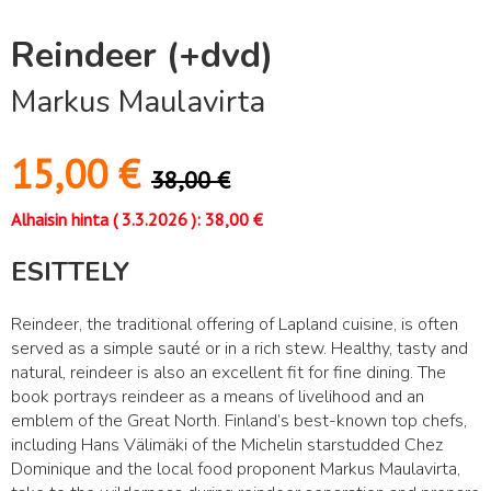
Reindeer (+dvd)
Markus Maulavirta
15,00
€
38,00
€
Alhaisin hinta (
3.3.2026
):
38,00
€
ESITTELY
Reindeer, the traditional offering of Lapland cuisine, is often
served as a simple sauté or in a rich stew. Healthy, tasty and
natural, reindeer is also an excellent fit for fine dining. The
book portrays reindeer as a means of livelihood and an
emblem of the Great North. Finland’s best-known top chefs,
including Hans Välimäki of the Michelin starstudded Chez
Dominique and the local food proponent Markus Maulavirta,