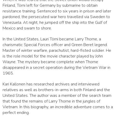
Finland, Törni left for Germany by submarine to obtain
resistance training. Sentenced to six years in prison and later
pardoned, the persecuted war hero travelled via Sweden to
Venezuela. At night, he jumped off the ship into the Gulf of
Mexico and swam to shore.
In the United States, Lauri Törni became Larry Thorne, a
charismatic Special Forces officer and Green Beret legend.
Master of winter warfare, parachutist, hard-fisted soldier. He
is the role model for the movie character played by John
Wayne. The mystery became complete when Thorne
disappeared in a secret operation during the Vietnam War in
1965.
Kari Kallonen has researched archives and interviewed
relatives as well as brothers-in-arms in both Finland and the
United States. The author was a member of the search team
that found the remains of Larry Thorne in the jungles of
Vietnam. In this biography, an incredible adventure comes to a
perfect ending.