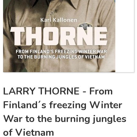
LARRY THORNE - From
Finland´s freezing Winter
War to the burning jungles
of Vietnam