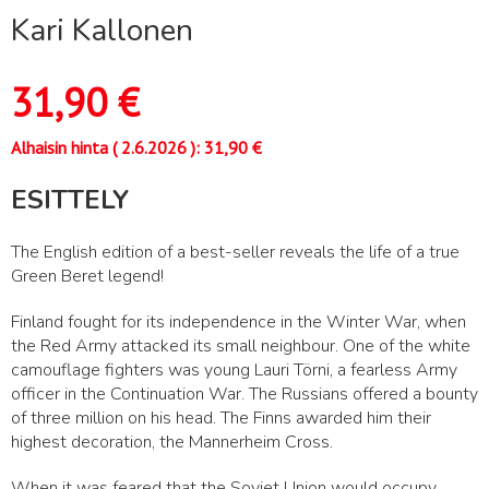
Kari Kallonen
31,90
€
Alhaisin hinta (
2.6.2026
):
31,90
€
ESITTELY
The English edition of a best-seller reveals the life of a true
Green Beret legend!
Finland fought for its independence in the Winter War, when
the Red Army attacked its small neighbour. One of the white
camouflage fighters was young Lauri Törni, a fearless Army
officer in the Continuation War. The Russians offered a bounty
of three million on his head. The Finns awarded him their
highest decoration, the Mannerheim Cross.
When it was feared that the Soviet Union would occupy